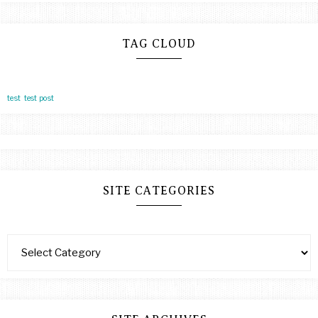
TAG CLOUD
test
test post
SITE CATEGORIES