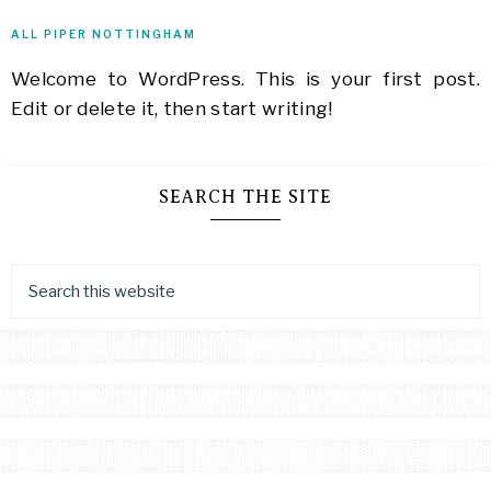
Cozy
ALL PIPER NOTTINGHAM
Mystery,
Clean
Welcome to WordPress. This is your first post.
Romance,
Edit or delete it, then start writing!
Sweet
Romance,
Author,
Writer,
SEARCH THE SITE
Blogger